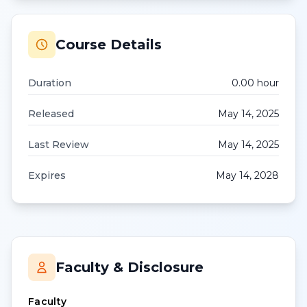
Course Details
Duration
0.00
hour
Released
May 14, 2025
Last Review
May 14, 2025
Expires
May 14, 2028
Faculty & Disclosure
Faculty