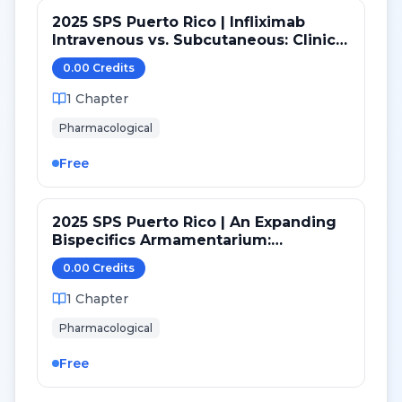
2025 SPS Puerto Rico | Infliximab
Intravenous vs. Subcutaneous: Clinical
and Practice Considerations
0.00
Credit
s
1
Chapter
Pharmacological
Free
2025 SPS Puerto Rico | An Expanding
Bispecifics Armamentarium:
Zanidatamab Clinical Review and
0.00
Credit
s
Considerations
1
Chapter
Pharmacological
Free