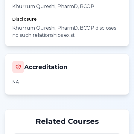
Khurrum Qureshi, PharmD, BCOP
Disclosure
Khurrum Qureshi, PharmD, BCOP discloses
no such relationships exist
Accreditation
NA
Related Courses