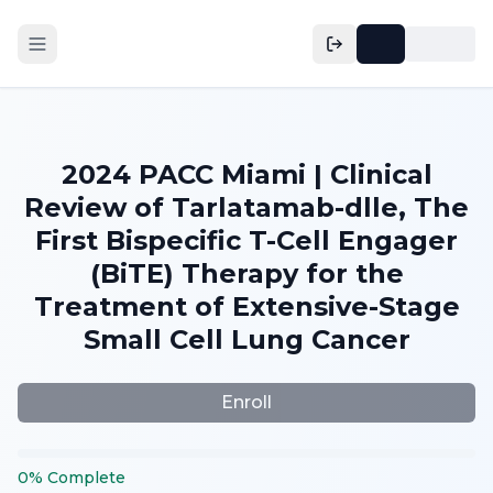
2024 PACC Miami | Clinical
Review of Tarlatamab-dlle, The
First Bispecific T-Cell Engager
(BiTE) Therapy for the
Treatment of Extensive-Stage
Small Cell Lung Cancer
Enroll
0
%
Complete