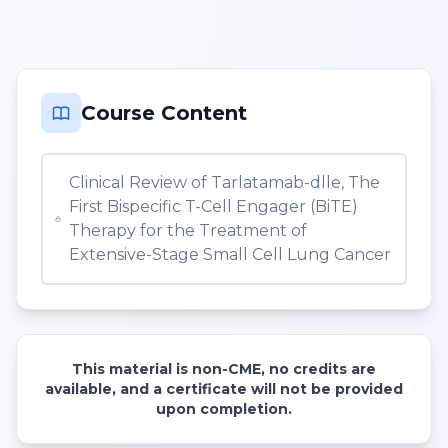
Course Content
Clinical Review of Tarlatamab-dlle, The
First Bispecific T-Cell Engager (BiTE)
Therapy for the Treatment of
Extensive-Stage Small Cell Lung Cancer
This material is non-CME, no credits are
available, and a certificate will not be provided
upon completion.