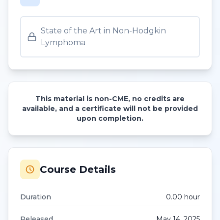
State of the Art in Non-Hodgkin
Lymphoma
This material is non-CME, no credits are
available, and a certificate will not be provided
upon completion.
Course Details
Duration
0.00
hour
Released
May 14, 2025