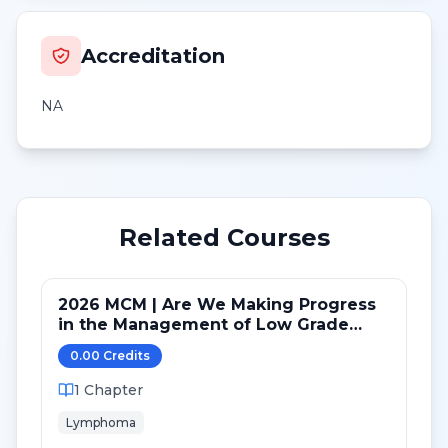
Accreditation
NA
Related Courses
2026 MCM | Are We Making Progress
in the Management of Low Grade
(and Transformed) B-cell lymphomas
0.00
Credit
s
1
Chapter
Lymphoma