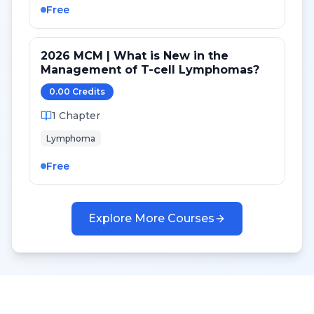
Free
2026 MCM | What is New in the
Management of T-cell Lymphomas?
0.00
Credit
s
1
Chapter
Lymphoma
Free
Explore More Courses