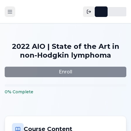
2022 AIO | State of the Art in
non-Hodgkin lymphoma
Enroll
0
%
Complete
Course Content