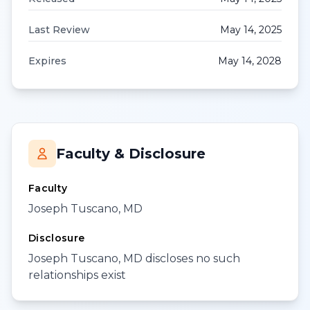
Last Review
May 14, 2025
Expires
May 14, 2028
Faculty & Disclosure
Faculty
Joseph Tuscano, MD
Disclosure
Joseph Tuscano, MD discloses no such
relationships exist