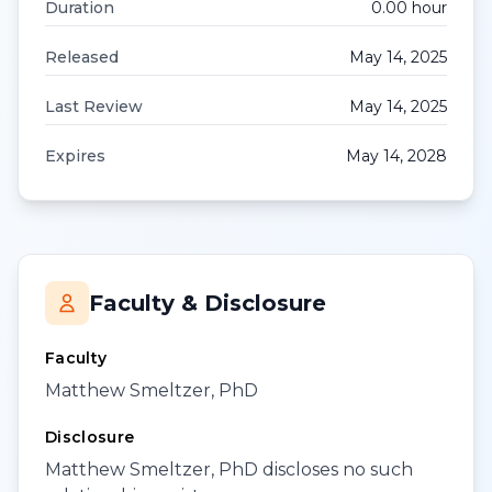
Duration
0.00
hour
Released
May 14, 2025
Last Review
May 14, 2025
Expires
May 14, 2028
Faculty & Disclosure
Faculty
Matthew Smeltzer, PhD
Disclosure
Matthew Smeltzer, PhD discloses no such