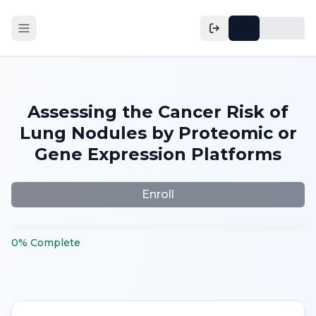
Assessing the Cancer Risk of
Lung Nodules by Proteomic or
Gene Expression Platforms
Enroll
0
%
Complete