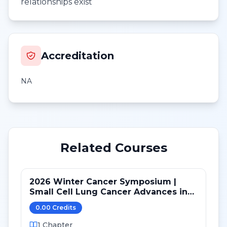
relationships exist
Accreditation
NA
Related Courses
2026 Winter Cancer Symposium |
Small Cell Lung Cancer Advances in
LS and ED: Maintenance and Novel
0.00
Credit
s
Targets
1
Chapter