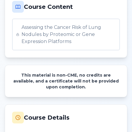
Course Content
Assessing the Cancer Risk of Lung
Nodules by Proteomic or Gene
Expression Platforms
This material is non-CME, no credits are
available, and a certificate will not be provided
upon completion.
Course Details