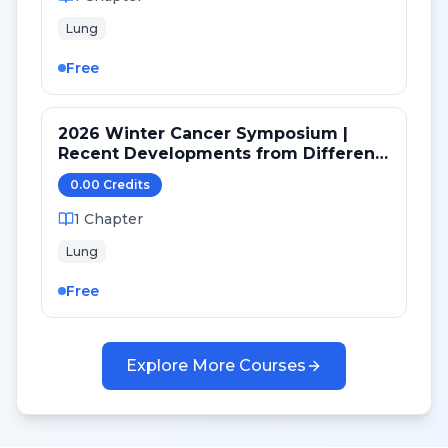
Lung
Free
2026 Winter Cancer Symposium |
Recent Developments from Different
Targeted Pathways in NSCLC
0.00
Credit
s
1
Chapter
Lung
Free
Explore More Courses