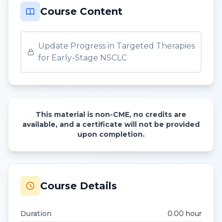
Course Content
Update Progress in Targeted Therapies
for Early-Stage NSCLC
This material is non-CME, no credits are
available, and a certificate will not be provided
upon completion.
Course Details
Duration
0.00
hour