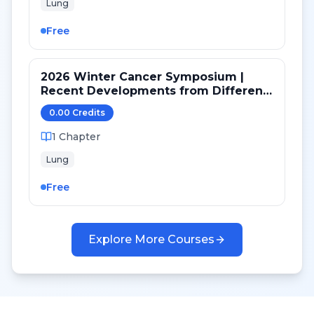
Lung
Free
2026 Winter Cancer Symposium |
Recent Developments from Different
Targeted Pathways in NSCLC
0.00
Credit
s
1
Chapter
Lung
Free
Explore More Courses