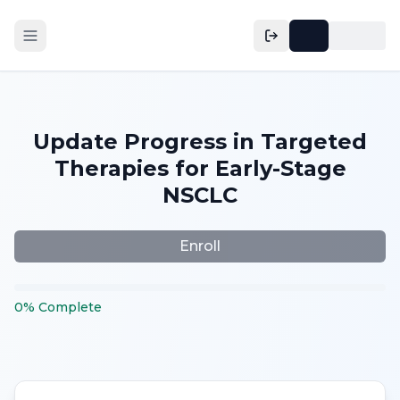
Update Progress in Targeted
Therapies for Early-Stage
NSCLC
Enroll
0
%
Complete