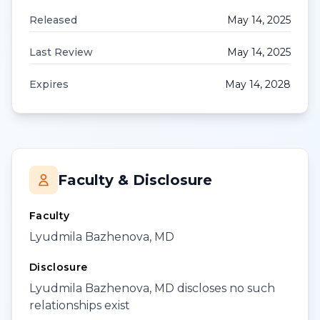
Released
May 14, 2025
Last Review
May 14, 2025
Expires
May 14, 2028
Faculty & Disclosure
Faculty
Lyudmila Bazhenova, MD
Disclosure
Lyudmila Bazhenova, MD discloses no such
relationships exist