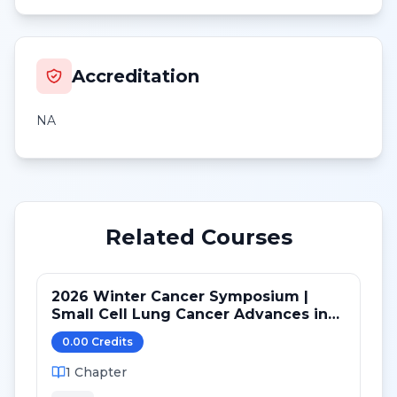
Accreditation
NA
Related Courses
2026 Winter Cancer Symposium |
Small Cell Lung Cancer Advances in
LS and ED: Maintenance and Novel
0.00
Credit
s
Targets
1
Chapter