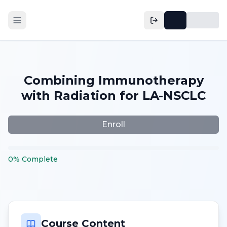
Combining Immunotherapy
with Radiation for LA-NSCLC
Enroll
0
%
Complete
Course Content