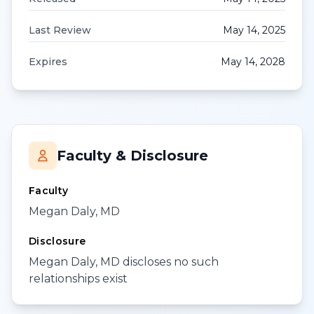
Last Review
May 14, 2025
Expires
May 14, 2028
Faculty & Disclosure
Faculty
Megan Daly, MD
Disclosure
Megan Daly, MD discloses no such
relationships exist