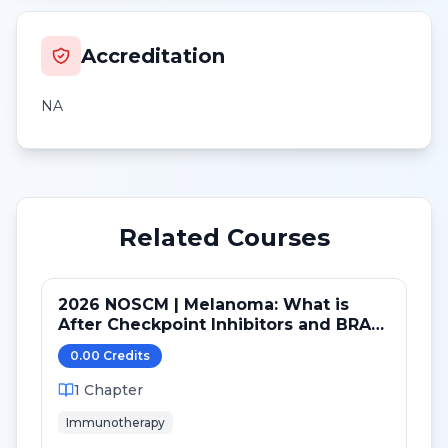
Accreditation
NA
Related Courses
2026 NOSCM | Melanoma: What is
After Checkpoint Inhibitors and BRAF
TKI?
0.00
Credit
s
1
Chapter
Immunotherapy