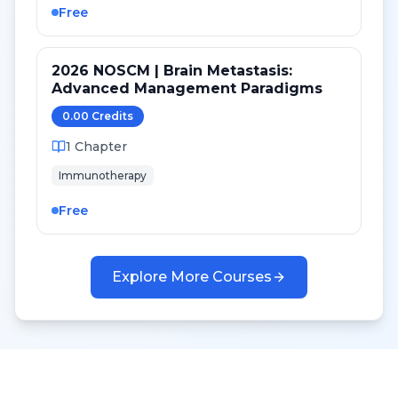
Free
2026 NOSCM | Brain Metastasis:
Advanced Management Paradigms
0.00
Credit
s
1
Chapter
Immunotherapy
Free
Explore More Courses