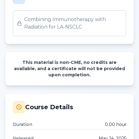
Combining Immunotherapy with
Radiation for LA-NSCLC
This material is non-CME, no credits are
available, and a certificate will not be provided
upon completion.
Course Details
Duration
0.00
hour
Released
May 14, 2025