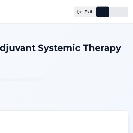
Exit
adjuvant Systemic Therapy