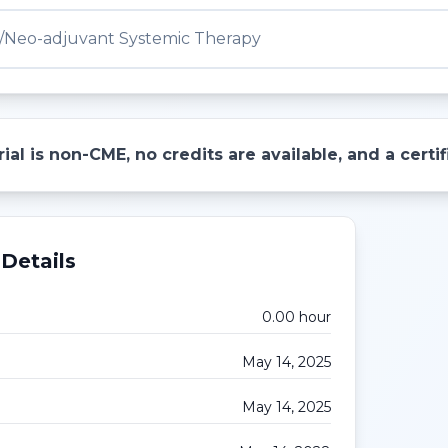
/Neo-adjuvant Systemic Therapy
ial is non-CME, no credits are available, and a cert
Details
0.00
hour
May 14, 2025
May 14, 2025