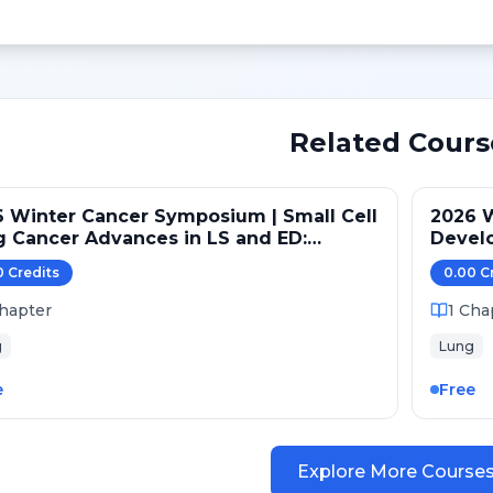
Related Cours
 Winter Cancer Symposium | Small Cell
2026 
 Cancer Advances in LS and ED:
Devel
ntenance and Novel Targets
Pathw
0
Credit
s
0.00
C
hapter
1
Cha
g
Lung
e
Free
Explore More Course