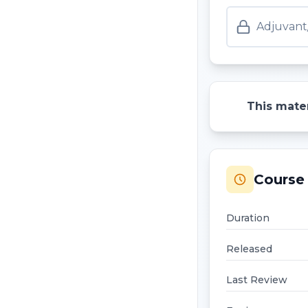
Adjuvant
This mater
Course 
Duration
Released
Last Review