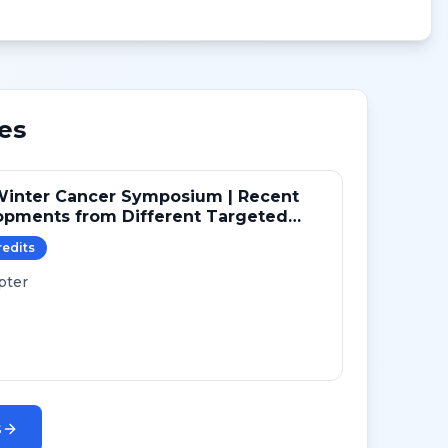
es
Winter Cancer Symposium | Recent
opments from Different Targeted
ays in NSCLC
redit
s
pter
s