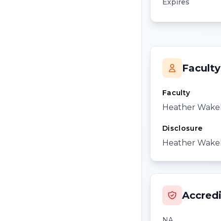
Expires
Faculty
Faculty
Heather Wake
Disclosure
Heather Wakele
Accredi
NA