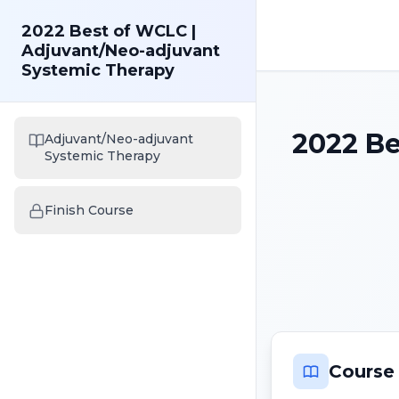
2022 Best of WCLC |
Adjuvant/Neo-adjuvant
Systemic Therapy
2022 Be
Adjuvant/Neo-adjuvant
Systemic Therapy
Finish Course
Course