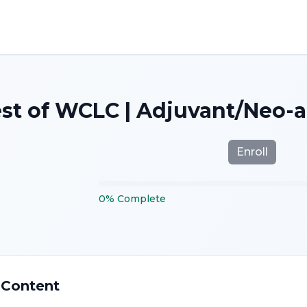
st of WCLC | Adjuvant/Neo-
Enroll
0
%
Complete
 Content