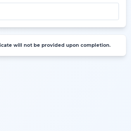
ificate will not be provided upon completion.