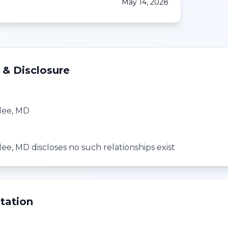
May 14, 2028
 & Disclosure
lee, MD
e, MD discloses no such relationships exist
tation