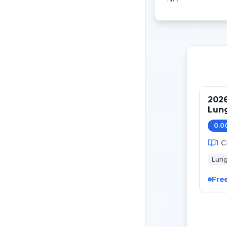
2026
Lung
Mai
0.0
1
C
Lun
Fre