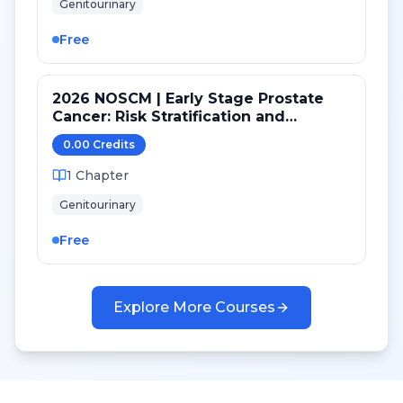
Genitourinary
Free
2026 NOSCM | Early Stage Prostate
Cancer: Risk Stratification and
Treatment Selection
0.00
Credit
s
1
Chapter
Genitourinary
Free
Explore More Courses