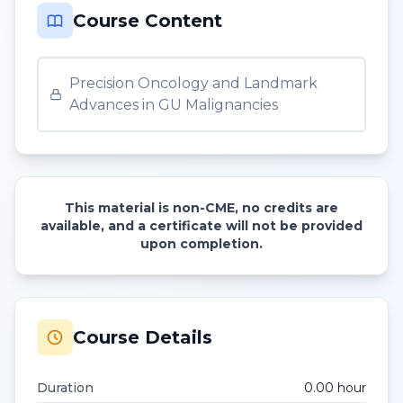
Course Content
Precision Oncology and Landmark
Advances in GU Malignancies
This material is non-CME, no credits are
available, and a certificate will not be provided
upon completion.
Course Details
Duration
0.00
hour