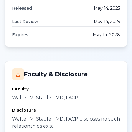
Released
May 14, 2025
Last Review
May 14, 2025
Expires
May 14, 2028
Faculty & Disclosure
Faculty
Walter M. Stadler, MD, FACP
Disclosure
Walter M. Stadler, MD, FACP discloses no such
relationships exist