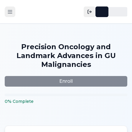
Precision Oncology and
Landmark Advances in GU
Malignancies
Enroll
0
%
Complete