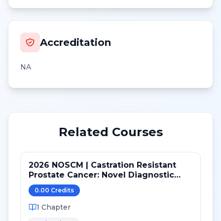
Accreditation
NA
Related Courses
2026 NOSCM | Castration Resistant
Prostate Cancer: Novel Diagnostic
Tools and Therapeutic Pathways
0.00
Credit
s
1
Chapter