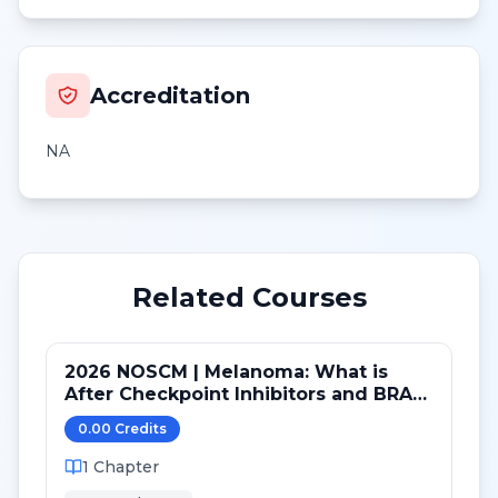
Accreditation
NA
Related Courses
2026 NOSCM | Melanoma: What is
After Checkpoint Inhibitors and BRAF
TKI?
0.00
Credit
s
1
Chapter