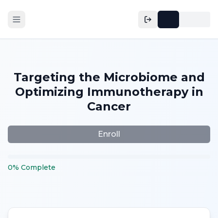
Targeting the Microbiome and
Optimizing Immunotherapy in
Cancer
Enroll
0
%
Complete