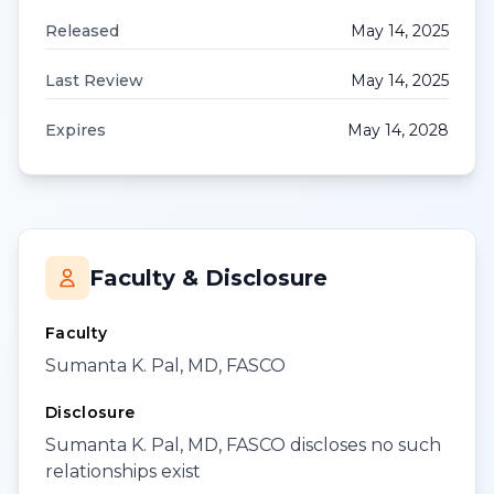
Released
May 14, 2025
Last Review
May 14, 2025
Expires
May 14, 2028
Faculty & Disclosure
Faculty
Sumanta K. Pal, MD, FASCO
Disclosure
Sumanta K. Pal, MD, FASCO discloses no such
relationships exist