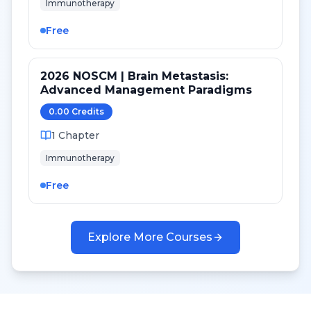
Immunotherapy
Free
2026 NOSCM | Brain Metastasis:
Advanced Management Paradigms
0.00
Credit
s
1
Chapter
Immunotherapy
Free
Explore More Courses