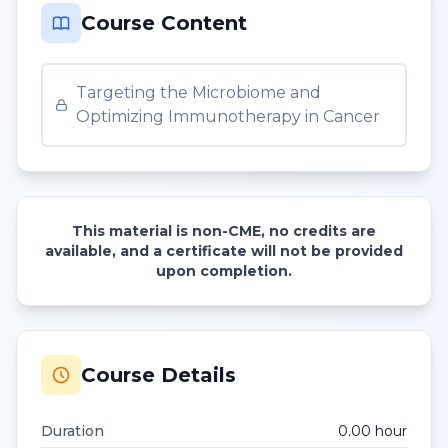
Course Content
Targeting the Microbiome and
Optimizing Immunotherapy in Cancer
This material is non-CME, no credits are
available, and a certificate will not be provided
upon completion.
Course Details
Duration
0.00
hour