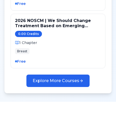
Free
2026 NOSCM | We Should Change
Treatment Based on Emerging
Mutations in Patients with ER+/HER2-
0.00
Credit
s
Metastatic Breast Cancer (YES)
1
Chapter
Breast
Free
Explore More Courses