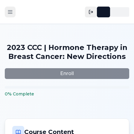
2023 CCC | Hormone Therapy in
Breast Cancer: New Directions
Enroll
0
%
Complete
Course Content