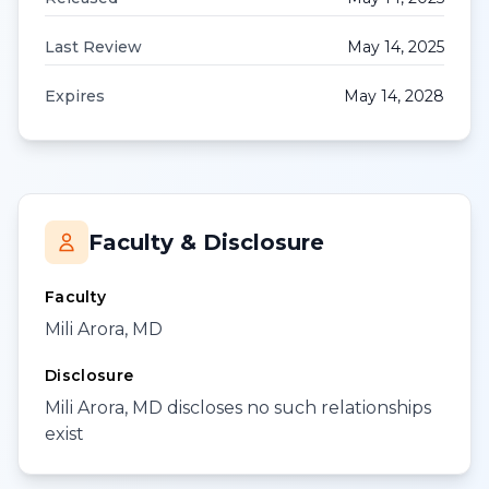
Last Review
May 14, 2025
Expires
May 14, 2028
Faculty & Disclosure
Faculty
Mili Arora, MD
Disclosure
Mili Arora, MD discloses no such relationships
exist