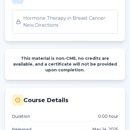
Hormone Therapy in Breast Cancer:
New Directions
This material is non-CME, no credits are
available, and a certificate will not be provided
upon completion.
Course Details
Duration
0.00
hour
Released
May 14, 2025