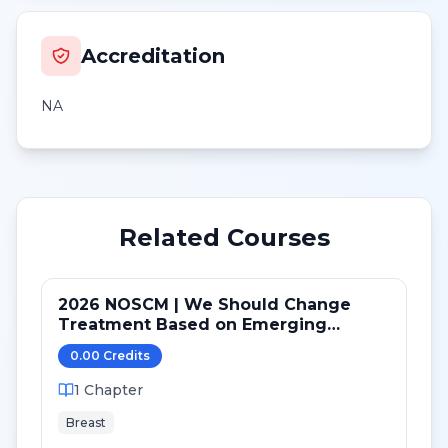
Accreditation
NA
Related Courses
2026 NOSCM | We Should Change
Treatment Based on Emerging
Mutations in Patients with ER+/HER2-
0.00
Credit
s
Metastatic Breast Cancer (NO)
1
Chapter
Breast