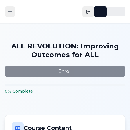
ALL REVOLUTION: Improving
Outcomes for ALL
Enroll
0
%
Complete
Course Content