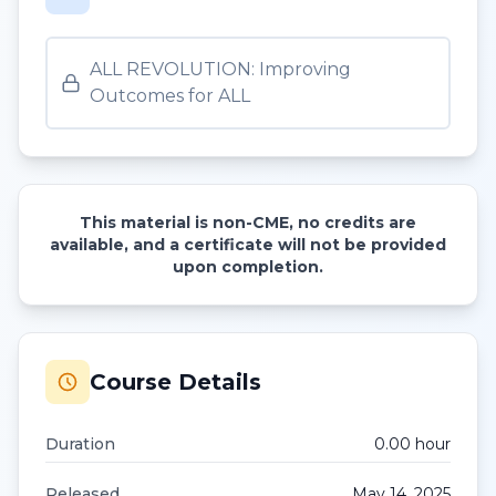
ALL REVOLUTION: Improving
Outcomes for ALL
This material is non-CME, no credits are
available, and a certificate will not be provided
upon completion.
Course Details
Duration
0.00
hour
Released
May 14, 2025