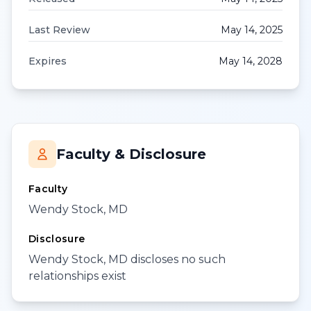
Last Review
May 14, 2025
Expires
May 14, 2028
Faculty & Disclosure
Faculty
Wendy Stock, MD
Disclosure
Wendy Stock, MD discloses no such
relationships exist