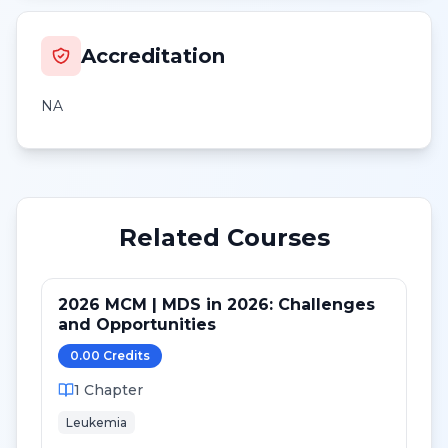
Accreditation
NA
Related Courses
2026 MCM | MDS in 2026: Challenges
and Opportunities
0.00
Credit
s
1
Chapter
Leukemia