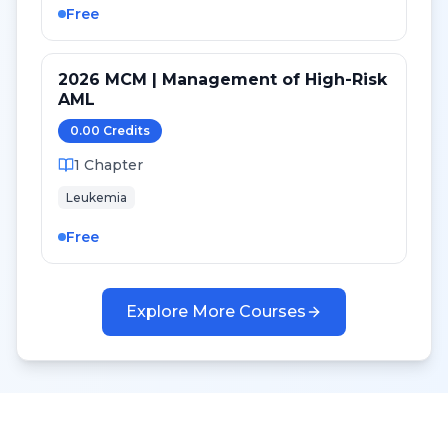
Free
2026 MCM | Management of High-Risk
AML
0.00
Credit
s
1
Chapter
Leukemia
Free
Explore More Courses