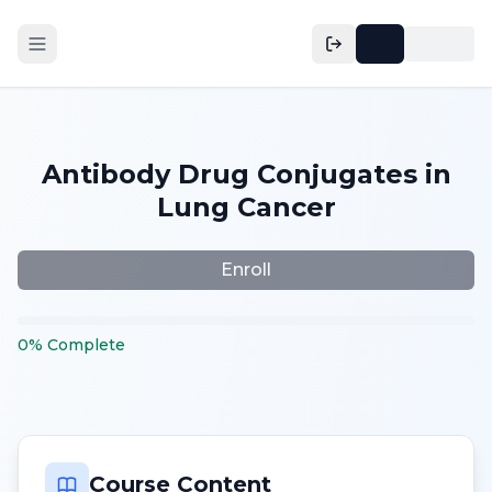
Antibody Drug Conjugates in
Lung Cancer
Enroll
0
%
Complete
Course Content