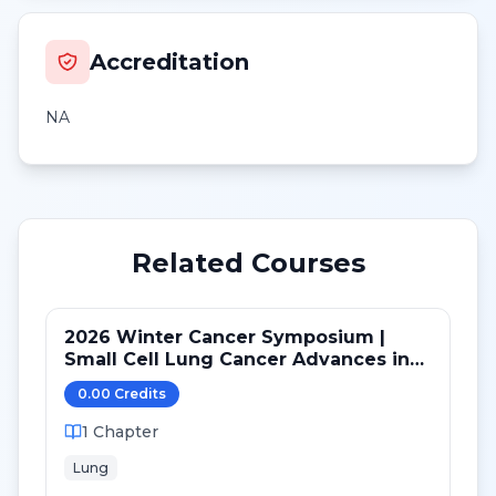
Accreditation
NA
Related Courses
2026 Winter Cancer Symposium |
Small Cell Lung Cancer Advances in
LS and ED: Maintenance and Novel
0.00
Credit
s
Targets
1
Chapter
Lung