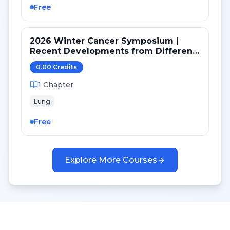
Free
2026 Winter Cancer Symposium |
Recent Developments from Different
Targeted Pathways in NSCLC
0.00
Credit
s
1
Chapter
Lung
Free
Explore More Courses