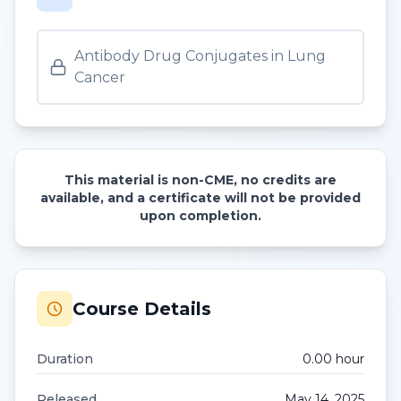
Antibody Drug Conjugates in Lung
Cancer
This material is non-CME, no credits are
available, and a certificate will not be provided
upon completion.
Course Details
Duration
0.00
hour
Released
May 14, 2025