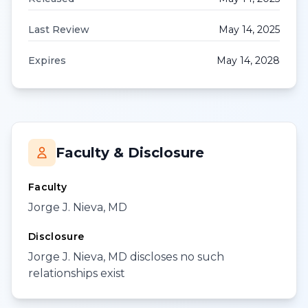
Last Review
May 14, 2025
Expires
May 14, 2028
Faculty & Disclosure
Faculty
Jorge J. Nieva, MD
Disclosure
Jorge J. Nieva, MD discloses no such
relationships exist