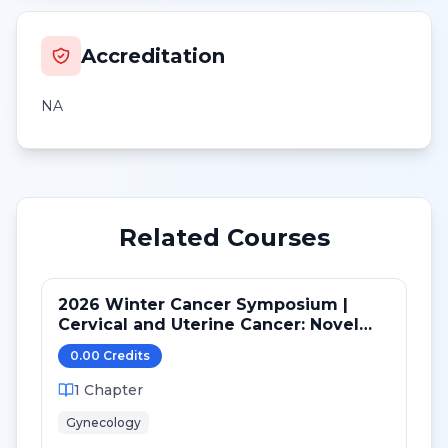
Accreditation
NA
Related Courses
2026 Winter Cancer Symposium |
Cervical and Uterine Cancer: Novel
Advances in Personalized Medicine in
0.00
Credit
s
2025
1
Chapter
Gynecology