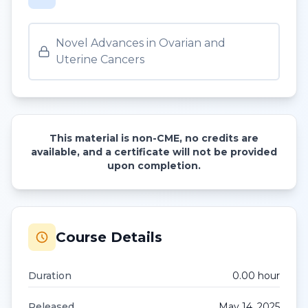
Novel Advances in Ovarian and
Uterine Cancers
This material is non-CME, no credits are
available, and a certificate will not be provided
upon completion.
Course Details
Duration
0.00
hour
Released
May 14, 2025