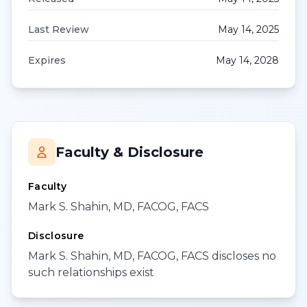
Last Review
May 14, 2025
Expires
May 14, 2028
Faculty & Disclosure
Faculty
Mark S. Shahin, MD, FACOG, FACS
Disclosure
Mark S. Shahin, MD, FACOG, FACS discloses no
such relationships exist