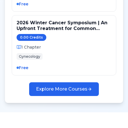
Free
2026 Winter Cancer Symposium | An
Upfront Treatment for Common
Ovarian Cancer (High Grade Serous)
0.00
Credit
s
Versus Rare Histologies
1
Chapter
Gynecology
Free
Explore More Courses