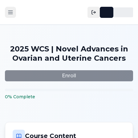
2025 WCS | Novel Advances in
Ovarian and Uterine Cancers
Enroll
0
%
Complete
Course Content