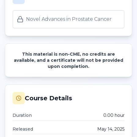
Novel Advances in Prostate Cancer
This material is non-CME, no credits are
available, and a certificate will not be provided
upon completion.
Course Details
Duration
0.00
hour
Released
May 14, 2025