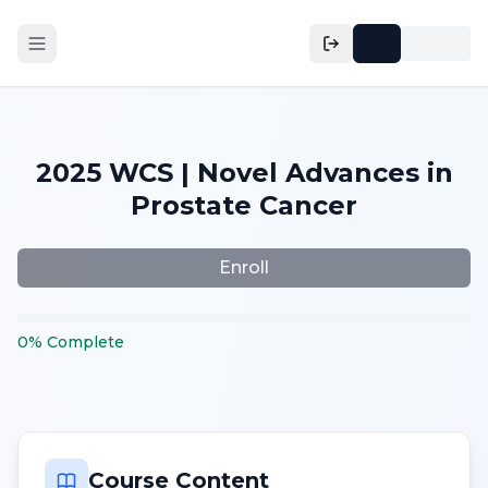
2025 WCS | Novel Advances in
Prostate Cancer
Enroll
0
%
Complete
Course Content