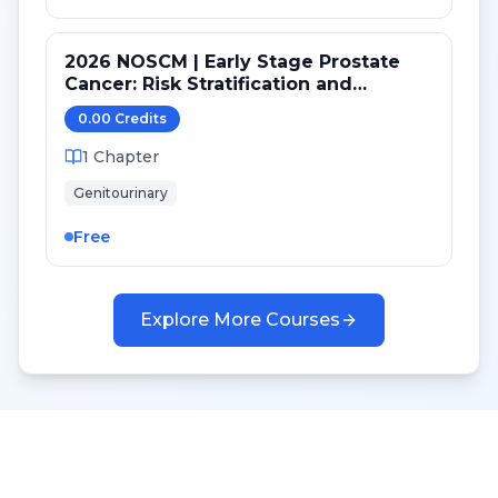
2026 NOSCM | Early Stage Prostate
Cancer: Risk Stratification and
Treatment Selection
0.00
Credit
s
1
Chapter
Genitourinary
Free
Explore More Courses