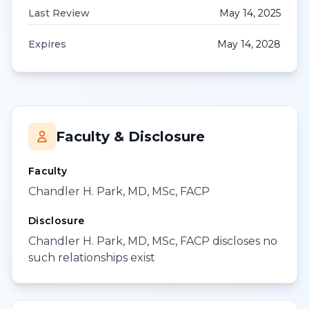
Last Review
May 14, 2025
Expires
May 14, 2028
Faculty & Disclosure
Faculty
Chandler H. Park, MD, MSc, FACP
Disclosure
Chandler H. Park, MD, MSc, FACP discloses no
such relationships exist