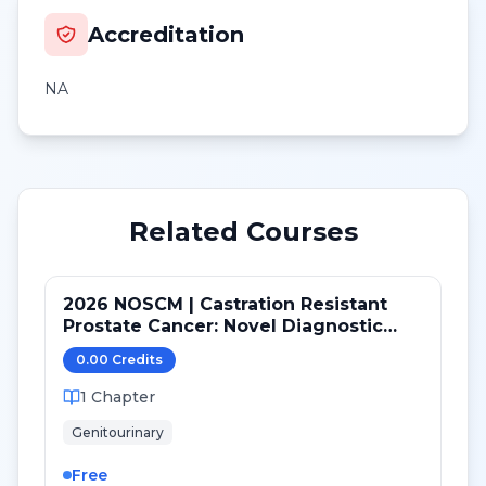
Accreditation
NA
Related Courses
2026 NOSCM | Castration Resistant
Prostate Cancer: Novel Diagnostic
Tools and Therapeutic Pathways
0.00
Credit
s
1
Chapter
Genitourinary
Free