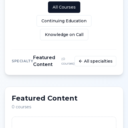
All Courses
Continuing Education
Knowledge on Call
Featured
(
0
All specialties
SPECIALTY
courses)
Content
Featured Content
0
courses