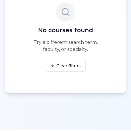
No courses found
Try a different search term,
faculty, or specialty.
Clear filters