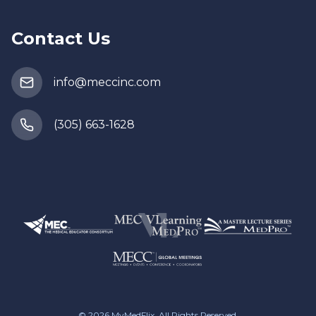
Contact Us
info@meccinc.com
(305) 663-1628
© 2026
MyMedFlix
, All Rights Reserved.