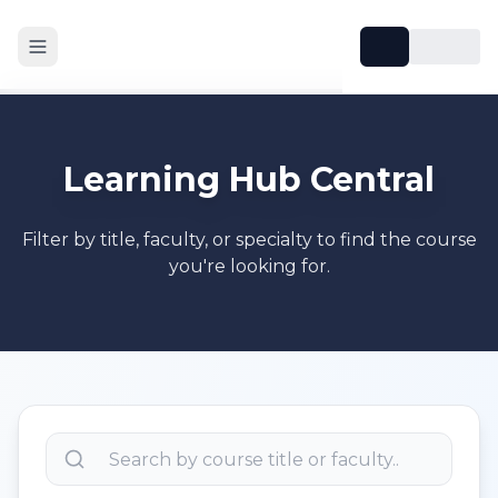
Learning Hub Central
Filter by title, faculty, or specialty to find the course
you're looking for.