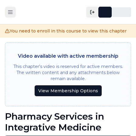
You need to enroll in this course to view this chapter
Video available with active membership
This chapter's video is reserved for active members.
The written content and any attachments below
remain available.
View Membership Options
Pharmacy Services in
Integrative Medicine