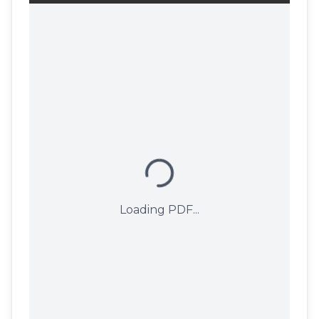
Loading PDF...