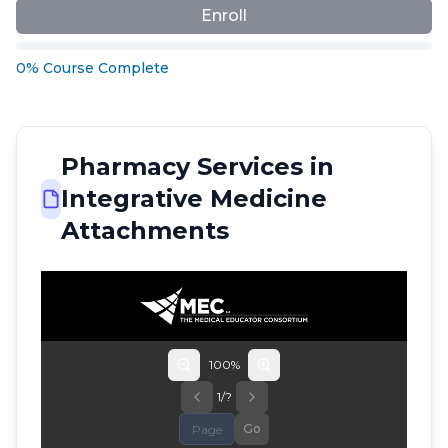
Enroll
0
%
Course
Complete
Pharmacy Services in
Integrative Medicine
Attachments
100
%
1
/
?
Go