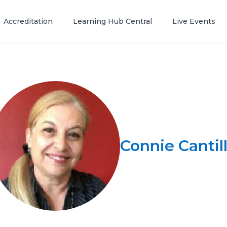
Accreditation
Learning Hub Central
Live Events
Connie Cantil