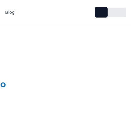
Blog
lo