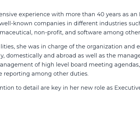
nsive experience with more than 40 years as an E
well-known companies in different industries such 
maceutical, non-profit, and software among other
lities, she was in charge of the organization and 
ly, domestically and abroad as well as the manag
management of high level board meeting agendas, 
e reporting among other duties.
ention to detail are key in her new role as Executi