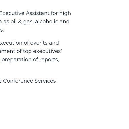
xecutive Assistant for high
as oil & gas, alcoholic and
s.
execution of events and
ement of top executives’
preparation of reports,
ve Conference Services