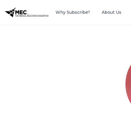
Why Subscribe?
About Us