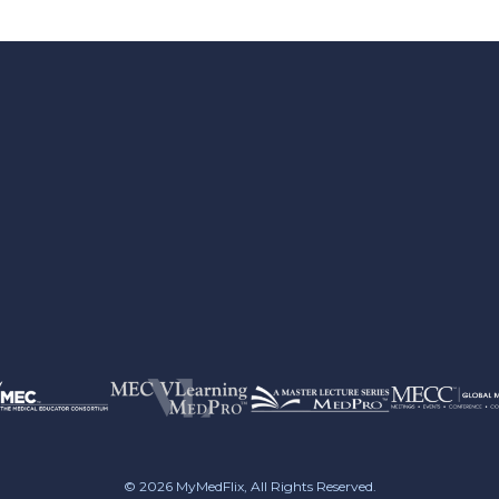
© 2026
MyMedFlix
, All Rights Reserved.