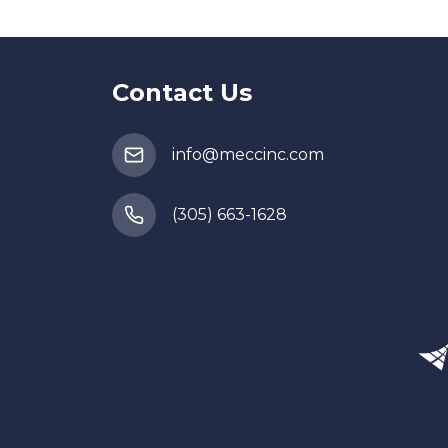
Contact Us
info@meccinc.com
(305) 663-1628