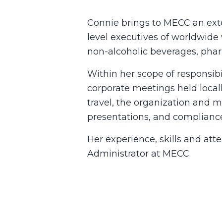
Connie brings to MECC an exte
level executives of worldwide 
non-alcoholic beverages, phar
Within her scope of responsibi
corporate meetings held local
travel, the organization and 
presentations, and complianc
Her experience, skills and att
Administrator at MECC.